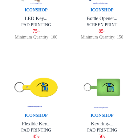
ICONSHOP
ICONSHOP
LED Key...
Bottle Opener...
PAD PRINTING
SCREEN PRINT
75৳
85৳
Minimum Quantity: 100
Minimum Quantity: 150
ICONSHOP
ICONSHOP
Flexible Key...
Key ring-...
PAD PRINTING
PAD PRINTING
45৳
50৳