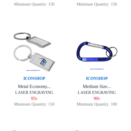
Minimum Quantity: 150
Minimum Quantity: 150
ICONSHOP
ICONSHOP
Metal Economy...
Medium Size...
LASER ENGRAVING
LASER ENGRAVING
95৳
90৳
Minimum Quantity: 150
Minimum Quantity: 100