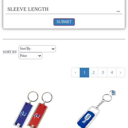
SLEEVE LENGTH
SUBMIT
SORT BY
‹
1
2
3
4
›