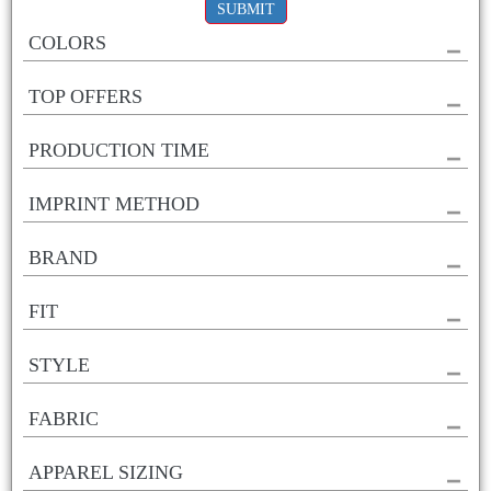
SUBMIT
COLORS
TOP OFFERS
PRODUCTION TIME
IMPRINT METHOD
BRAND
FIT
STYLE
FABRIC
APPAREL SIZING