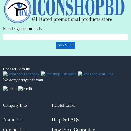
Email sign-up for deals
SIGN UP
Connect with us
We accept payment from
Company Info
Helpful Links
About Us
Help & FAQs
Contact Us
Low Price Guarantee