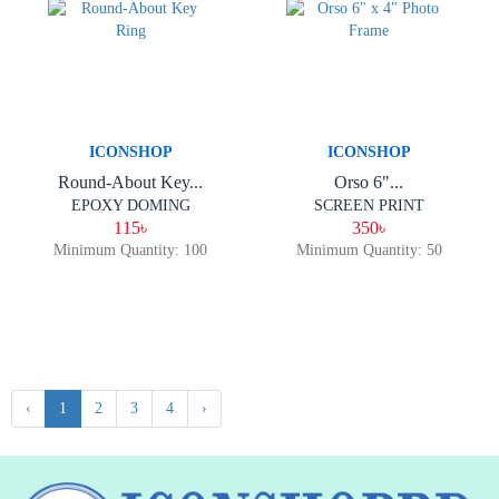
ICONSHOP
ICONSHOP
Round-About Key...
Orso 6"...
EPOXY DOMING
SCREEN PRINT
115৳
350৳
Minimum Quantity: 100
Minimum Quantity: 50
‹
1
2
3
4
›