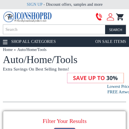
SIGN UP
- Discount offers, samples and more
SHOP ALL CATEGORIES
ON SALE ITEMS
Home
Auto/Home/Tools
Auto/Home/Tools
Extra Savings On Best Selling Items!
Lowest Pric
FREE Artwor
Filter Your Results