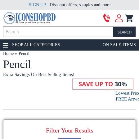
SIGN UP
- Discount offers, samples and more
SHOP ALL CATEGORIES
ON SALE ITEMS
Home
Pencil
Pencil
Extra Savings On Best Selling Items!
Lowest Pric
FREE Artwor
Filter Your Results