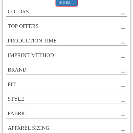
SUBMIT
COLORS
TOP OFFERS
PRODUCTION TIME
IMPRINT METHOD
BRAND
FIT
STYLE
FABRIC
APPAREL SIZING