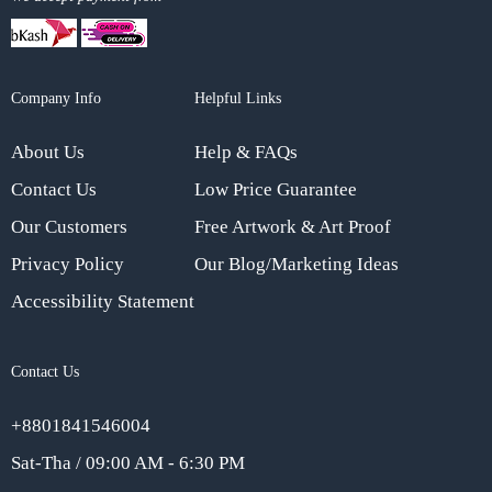
Company Info
Helpful Links
About Us
Help & FAQs
Contact Us
Low Price Guarantee
Our Customers
Free Artwork & Art Proof
Privacy Policy
Our Blog/Marketing Ideas
Accessibility Statement
Contact Us
+8801841546004
Sat-Tha / 09:00 AM - 6:30 PM