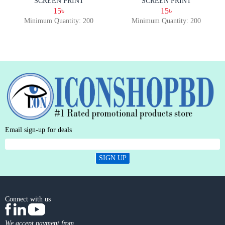
SCREEN PRINT
SCREEN PRINT
15৳
15৳
Minimum Quantity: 200
Minimum Quantity: 200
Email sign-up for deals
SIGN UP
Connect with us
We accept payment from