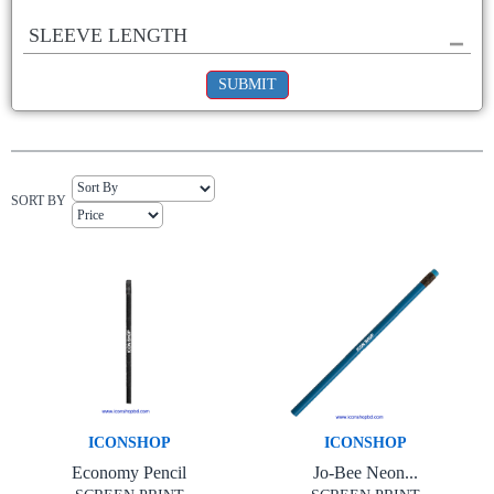
SLEEVE LENGTH
SUBMIT
SORT BY
ICONSHOP
ICONSHOP
Economy Pencil
Jo-Bee Neon...