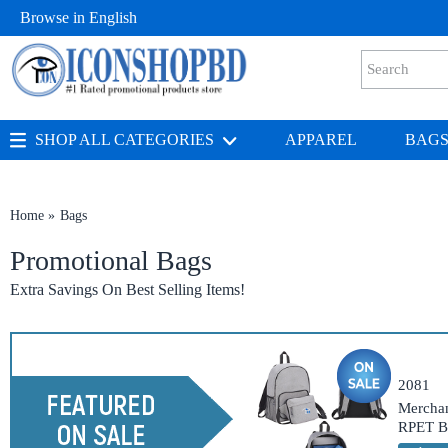
Browse in
English
SHOP ALL CATEGORIES
APPAREL
BAG
Home
Bags
Promotional Bags
Extra Savings On Best Selling Items!
2081
Merchan
RPET B