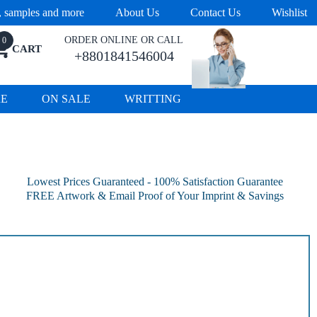
s, samples and more
About Us
Contact Us
Wishlist
ORDER ONLINE OR CALL
0
CART
+8801841546004
RE
ON SALE
WRITTING
Lowest Prices Guaranteed - 100% Satisfaction Guarantee
FREE Artwork & Email Proof of Your Imprint & Savings