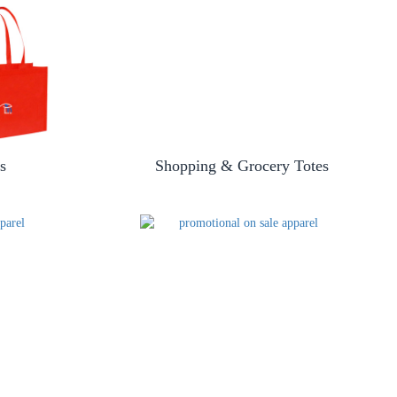
s
Shopping & Grocery Totes