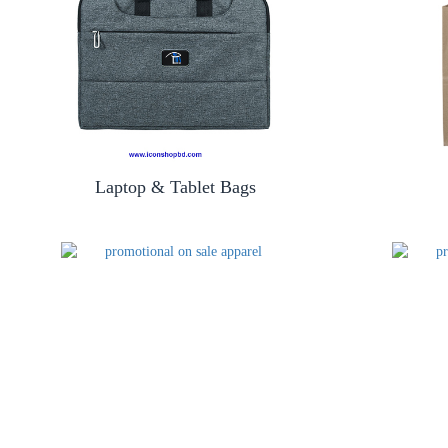
Laptop & Tablet Bags