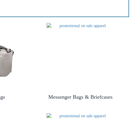
ags
Messenger Bags & Briefcases