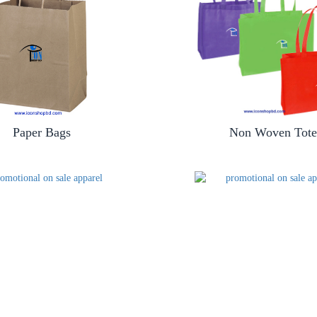
Paper Bags
Non Woven Tote