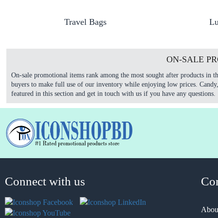
Travel Bags
Lu
ON-SALE P
On-sale promotional items rank among the most sought after products in th
buyers to make full use of our inventory while enjoying low prices. Candy
featured in this section and get in touch with us if you have any questions.
Connect with us
Co
Abou