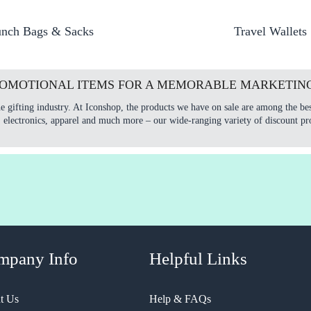
nch Bags & Sacks
Travel Wallets
ROMOTIONAL ITEMS FOR A MEMORABLE MARKETIN
e gifting industry. At Iconshop, the products we have on sale are among the bes
, electronics, apparel and much more – our wide-ranging variety of discount pr
mpany Info
Helpful Links
t Us
Help & FAQs