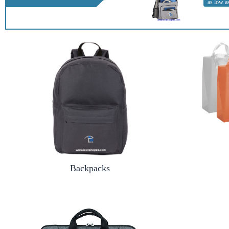
as low a
Backpacks