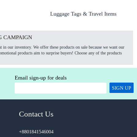
Luggage Tags & Travel Items
G CAMPAIGN
t in our inventory. We offer these products on sale because we want our
omotional products aim to surprise buyers! Choose any of the products
Email sign-up for deals
SIGN UP
Contact Us
+8801841546004