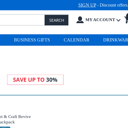
SIGN UP
- Discount offer
MY ACCOUNT
S
BUSINESS GIFTS
CALENDAR
DRINKWA
t & Craft Revive
ackpack