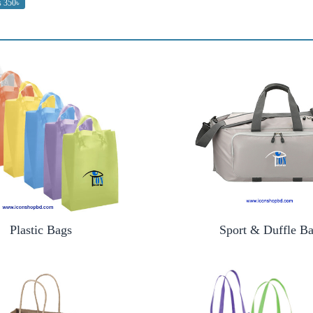
s 350৳
Plastic Bags
Sport & Duffle B