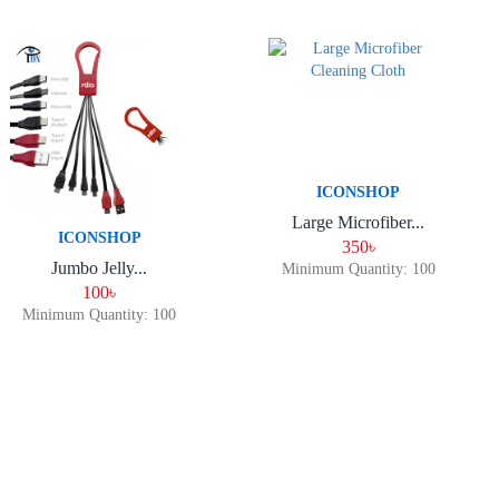
ICONSHOP
Large Microfiber...
ICONSHOP
350৳
Jumbo Jelly...
Minimum Quantity: 100
100৳
Minimum Quantity: 100