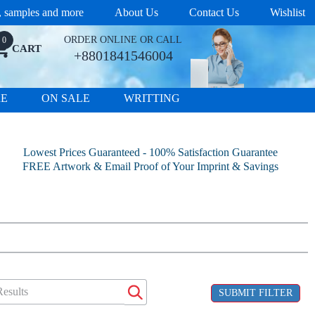
s, samples and more
About Us
Contact Us
Wishlist
ORDER ONLINE OR CALL
0
CART
+8801841546004
RE
ON SALE
WRITTING
Lowest Prices Guaranteed - 100% Satisfaction Guarantee
FREE Artwork & Email Proof of Your Imprint & Savings
SUBMIT FILTER