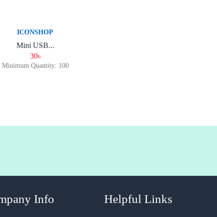
ICONSHOP
Mini USB...
30৳
Minimum Quantity: 100
mpany Info
Helpful Links