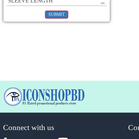
SLEEVE LENGTH
SUBMIT
Connect with us
Co