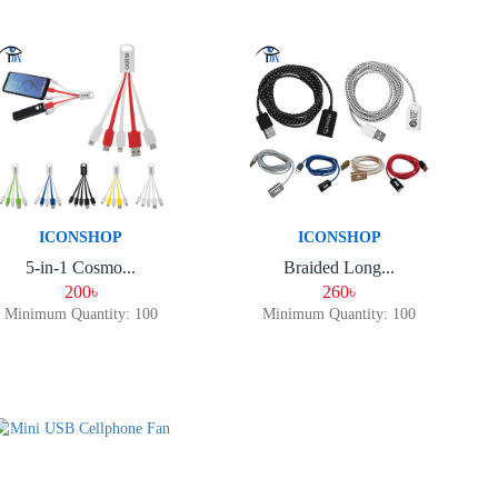
ICONSHOP
ICONSHOP
5-in-1 Cosmo...
Braided Long...
200৳
260৳
Minimum Quantity: 100
Minimum Quantity: 100