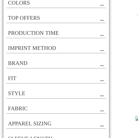
COLORS
TOP OFFERS
PRODUCTION TIME
IMPRINT METHOD
BRAND
FIT
STYLE
FABRIC
APPAREL SIZING