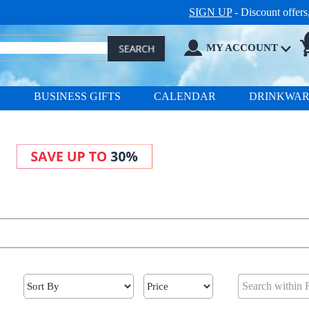
SIGN UP
- Discount offer
MY ACCOUNT
S
BUSINESS GIFTS
CALENDAR
DRINKWA