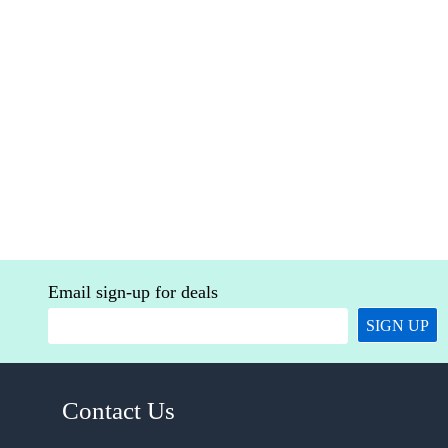
Email sign-up for deals
SIGN UP
Contact Us