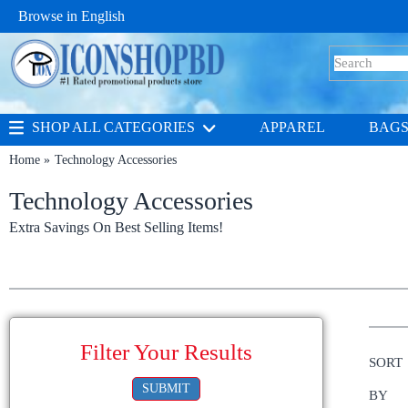
Browse in
English
SHOP ALL CATEGORIES
APPAREL
BAG
Home
Technology Accessories
Technology Accessories
Extra Savings On Best Selling Items!
Filter Your Results
SORT
SUBMIT
BY