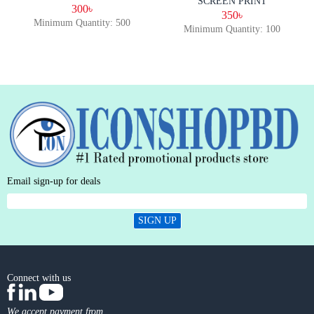
SCREEN PRINT
300৳
350৳
Minimum Quantity: 500
Minimum Quantity: 100
Email sign-up for deals
SIGN UP
Connect with us
We accept payment from