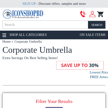
SIGN UP
- Discount offers, samples and more
SHOP ALL CATEGORIES
ON SALE ITEMS
Home
Corporate Umbrella
Corporate Umbrella
Extra Savings On Best Selling Items!
Lowest Pric
FREE Artwor
Filter Your Results