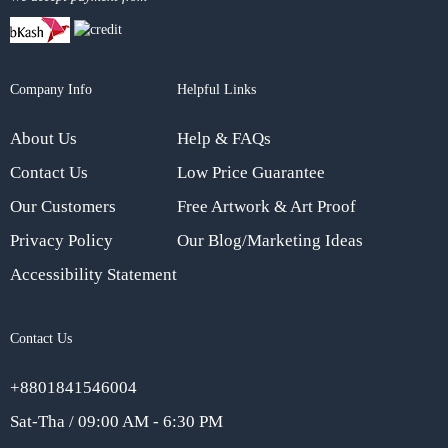
Company Info
Helpful Links
About Us
Help & FAQs
Contact Us
Low Price Guarantee
Our Customers
Free Artwork & Art Proof
Privacy Policy
Our Blog/Marketing Ideas
Accessibility Statement
Contact Us
+8801841546004
Sat-Tha / 09:00 AM - 6:30 PM