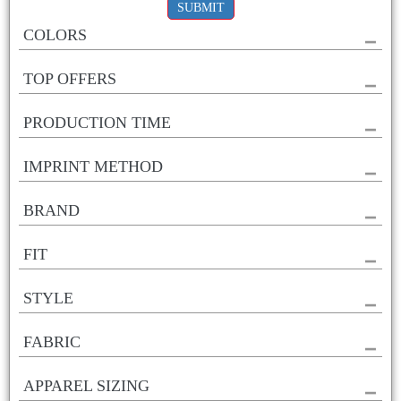
SUBMIT
COLORS
TOP OFFERS
PRODUCTION TIME
IMPRINT METHOD
BRAND
FIT
STYLE
FABRIC
APPAREL SIZING