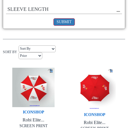
SLEEVE LENGTH
SUBMIT
SORT BY
ICONSHOP
ICONSHOP
Robi Elite...
Robi Elite...
SCREEN PRINT