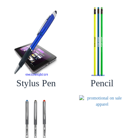
Stylus Pen
Pencil