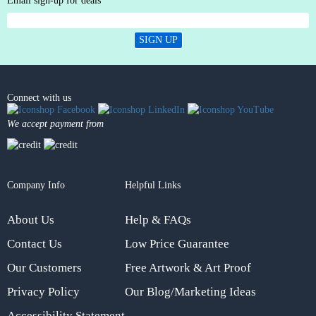
Email sign-up for deals
SIGN UP
Connect with us
We accept payment from
Company Info
Helpful Links
About Us
Help & FAQs
Contact Us
Low Price Guarantee
Our Customers
Free Artwork & Art Proof
Privacy Policy
Our Blog/Marketing Ideas
Accessibility Statement