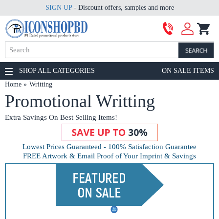
SIGN UP
- Discount offers, samples and more
SHOP ALL CATEGORIES
ON SALE ITEMS
Home
Writting
Promotional Writting
Extra Savings On Best Selling Items!
Lowest Prices Guaranteed - 100% Satisfaction Guarantee
FREE Artwork & Email Proof of Your Imprint & Savings