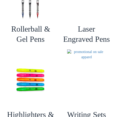
Rollerball &
Laser
Gel Pens
Engraved Pens
Highlighters &
Writing Sets