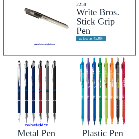
2258
Write Bros.
Stick Grip
Pen
as low as 45.00৳
Metal Pen
Plastic Pen