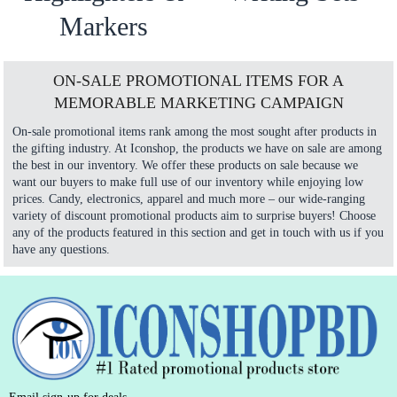
Markers
ON-SALE PROMOTIONAL ITEMS FOR A
MEMORABLE MARKETING CAMPAIGN
On-sale promotional items rank among the most sought after products in
the gifting industry. At Iconshop, the products we have on sale are among
the best in our inventory. We offer these products on sale because we
want our buyers to make full use of our inventory while enjoying low
prices. Candy, electronics, apparel and much more – our wide-ranging
variety of discount promotional products aim to surprise buyers! Choose
any of the products featured in this section and get in touch with us if you
have any questions.