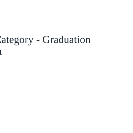
ategory - Graduation
m