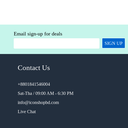
Email sign-up for deals
SIGN UP
Contact Us
+8801841546004
Sat-Tha / 09:00 AM - 6:30 PM
info@iconshopbd.com
Live Chat