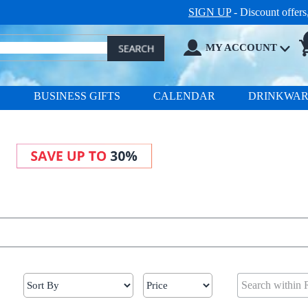
SIGN UP
- Discount offer
MY ACCOUNT
S
BUSINESS GIFTS
CALENDAR
DRINKWA