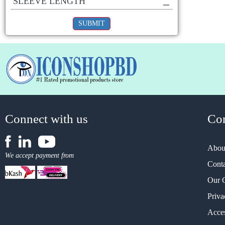
SLEEVE LENGTH
SUBMIT
Connect with us
Co
Abou
We accept payment from
Cont
Our 
Priva
Acces