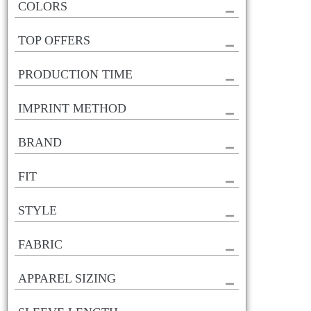
COLORS
TOP OFFERS
PRODUCTION TIME
IMPRINT METHOD
BRAND
FIT
STYLE
FABRIC
APPAREL SIZING