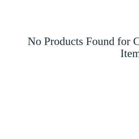
No Products Found for C
Ite