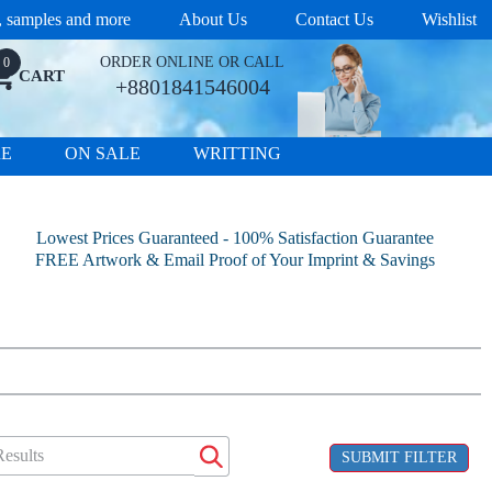
s, samples and more
About Us
Contact Us
Wishlist
ORDER ONLINE OR CALL
0
CART
+8801841546004
RE
ON SALE
WRITTING
Lowest Prices Guaranteed - 100% Satisfaction Guarantee
FREE Artwork & Email Proof of Your Imprint & Savings
SUBMIT FILTER