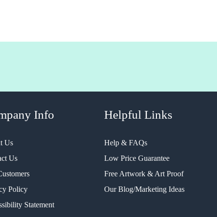
mpany Info
Helpful Links
t Us
Help & FAQs
act Us
Low Price Guarantee
Customers
Free Artwork & Art Proof
cy Policy
Our Blog/Marketing Ideas
sibility Statement