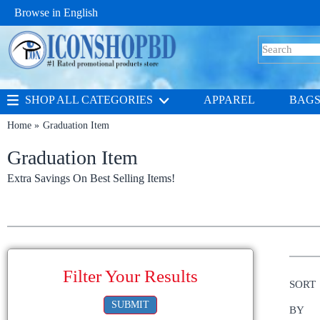
Browse in
English
SHOP ALL CATEGORIES
APPAREL
BAG
Home
Graduation Item
Graduation Item
Extra Savings On Best Selling Items!
Filter Your Results
SORT
SUBMIT
BY