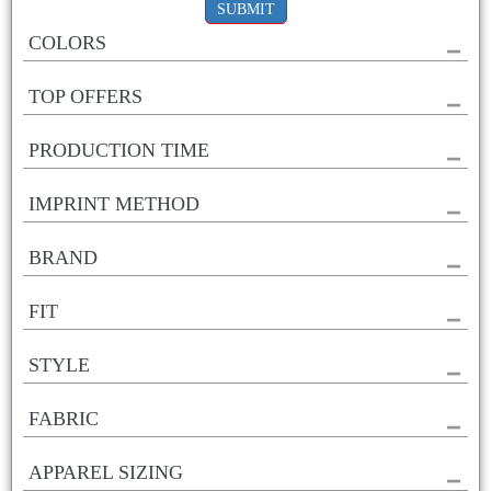
SUBMIT
COLORS
TOP OFFERS
PRODUCTION TIME
IMPRINT METHOD
BRAND
FIT
STYLE
FABRIC
APPAREL SIZING