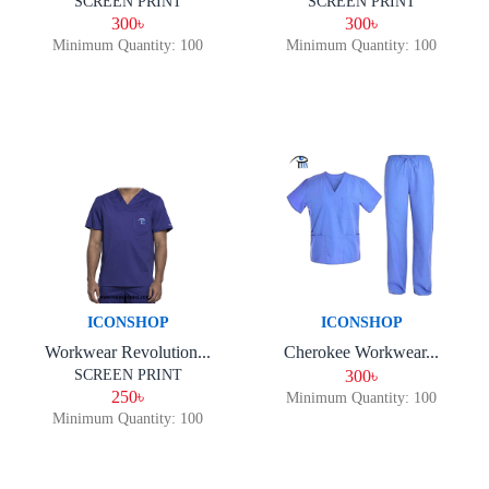
SCREEN PRINT
SCREEN PRINT
300৳
300৳
Minimum Quantity: 100
Minimum Quantity: 100
ICONSHOP
ICONSHOP
Workwear Revolution...
Cherokee Workwear...
SCREEN PRINT
300৳
250৳
Minimum Quantity: 100
Minimum Quantity: 100