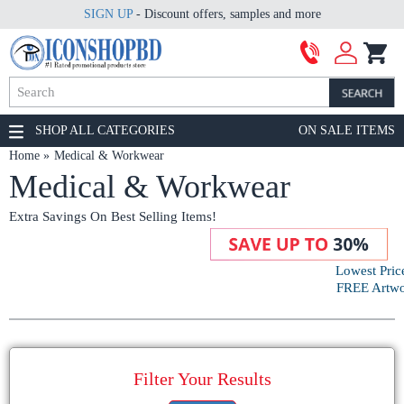
SIGN UP
- Discount offers, samples and more
SHOP ALL CATEGORIES
ON SALE ITEMS
Home
Medical & Workwear
Medical & Workwear
Extra Savings On Best Selling Items!
Lowest Pric
FREE Artwor
Filter Your Results