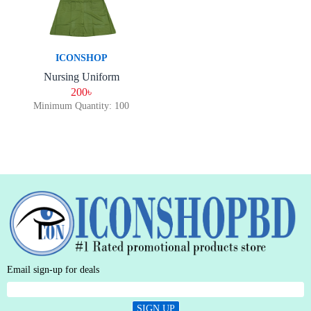
ICONSHOP
Nursing Uniform
200৳
Minimum Quantity: 100
Email sign-up for deals
SIGN UP