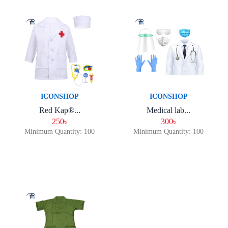
ICONSHOP
ICONSHOP
Red Kap®...
Medical lab...
250৳
300৳
Minimum Quantity: 100
Minimum Quantity: 100