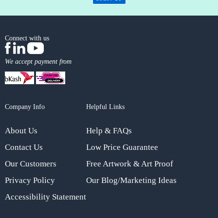
Connect with us
We accept payment from
Company Info
Helpful Links
About Us
Help & FAQs
Contact Us
Low Price Guarantee
Our Customers
Free Artwork & Art Proof
Privacy Policy
Our Blog/Marketing Ideas
Accessibility Statement