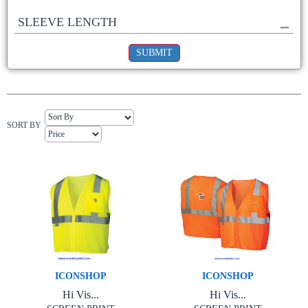
SLEEVE LENGTH
SUBMIT
SORT BY
ICONSHOP
ICONSHOP
Hi Vis...
Hi Vis...