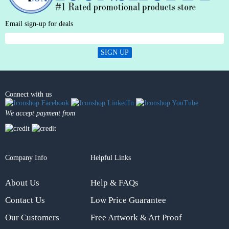
Email sign-up for deals
SIGN UP
Connect with us
We accept payment from
Company Info
Helpful Links
About Us
Help & FAQs
Contact Us
Low Price Guarantee
Our Customers
Free Artwork & Art Proof