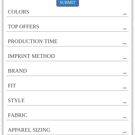
SUBMIT
COLORS
TOP OFFERS
PRODUCTION TIME
IMPRINT METHOD
BRAND
FIT
STYLE
FABRIC
APPAREL SIZING