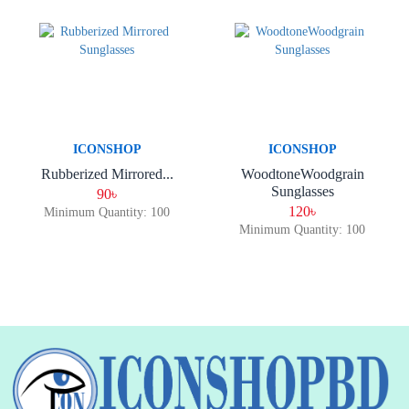
ICONSHOP
ICONSHOP
Rubberized Mirrored...
WoodtoneWoodgrain
Sunglasses
90৳
120৳
Minimum Quantity: 100
Minimum Quantity: 100