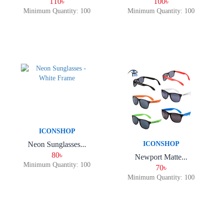
110৳
100৳
Minimum Quantity: 100
Minimum Quantity: 100
ICONSHOP
Neon Sunglasses...
ICONSHOP
80৳
Newport Matte...
Minimum Quantity: 100
70৳
Minimum Quantity: 100