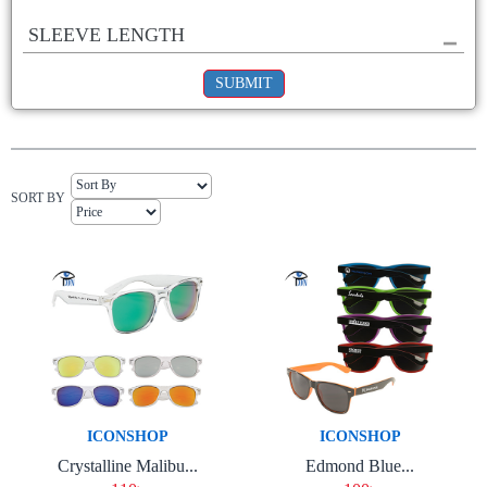
SLEEVE LENGTH
SUBMIT
SORT BY
ICONSHOP
ICONSHOP
Crystalline Malibu...
Edmond Blue...