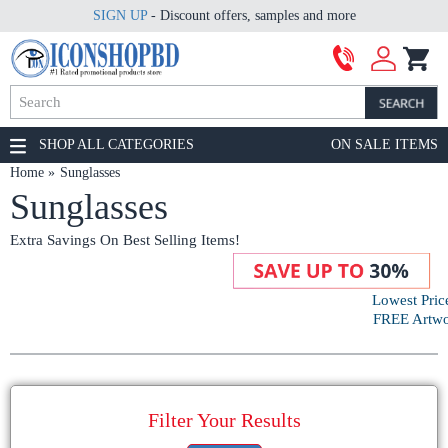
SIGN UP
- Discount offers, samples and more
SHOP ALL CATEGORIES
ON SALE ITEMS
Home
Sunglasses
Sunglasses
Extra Savings On Best Selling Items!
Lowest Pric
FREE Artwor
Filter Your Results