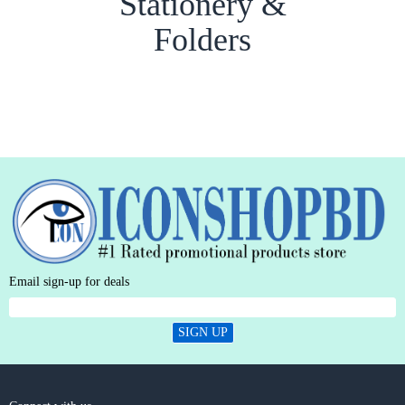
Stationery &
Folders
Email sign-up for deals
SIGN UP