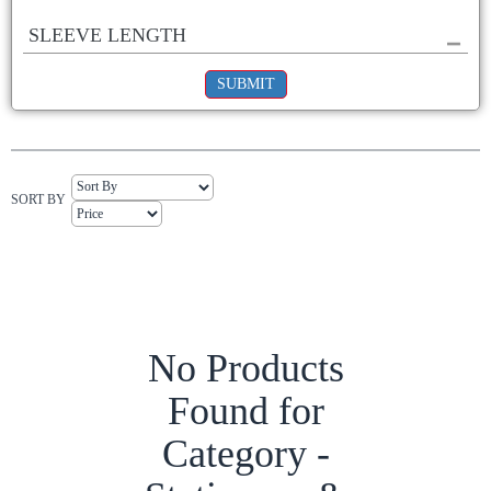
SLEEVE LENGTH
SUBMIT
SORT BY
No Products
Found for
Category -