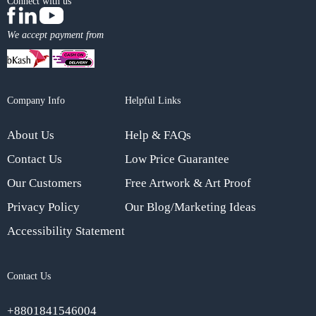
Connect with us
We accept payment from
Company Info
Helpful Links
About Us
Help & FAQs
Contact Us
Low Price Guarantee
Our Customers
Free Artwork & Art Proof
Privacy Policy
Our Blog/Marketing Ideas
Accessibility Statement
Contact Us
+8801841546004