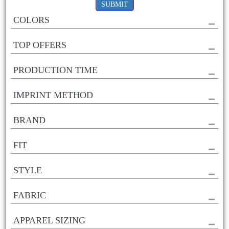
SUBMIT
COLORS
TOP OFFERS
PRODUCTION TIME
IMPRINT METHOD
BRAND
FIT
STYLE
FABRIC
APPAREL SIZING