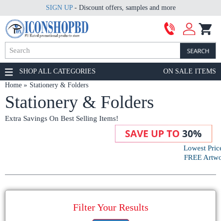
SIGN UP
- Discount offers, samples and more
SHOP ALL CATEGORIES
ON SALE ITEMS
Home
Stationery & Folders
Stationery & Folders
Extra Savings On Best Selling Items!
Lowest Pric
FREE Artwor
Filter Your Results