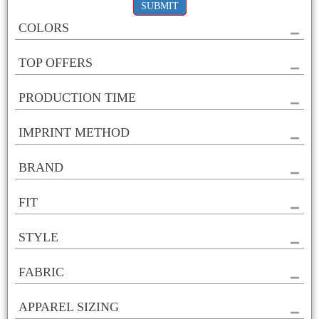
SUBMIT
COLORS
TOP OFFERS
PRODUCTION TIME
IMPRINT METHOD
BRAND
FIT
STYLE
FABRIC
APPAREL SIZING