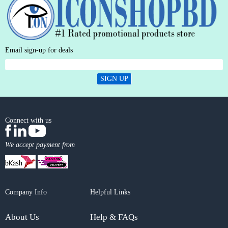
Email sign-up for deals
SIGN UP
Connect with us
We accept payment from
Company Info
Helpful Links
About Us
Help & FAQs