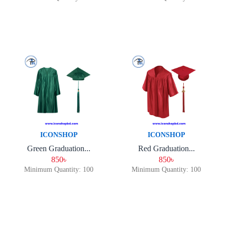
ICONSHOP
ICONSHOP
Green Graduation...
Red Graduation...
850৳
850৳
Minimum Quantity: 100
Minimum Quantity: 100