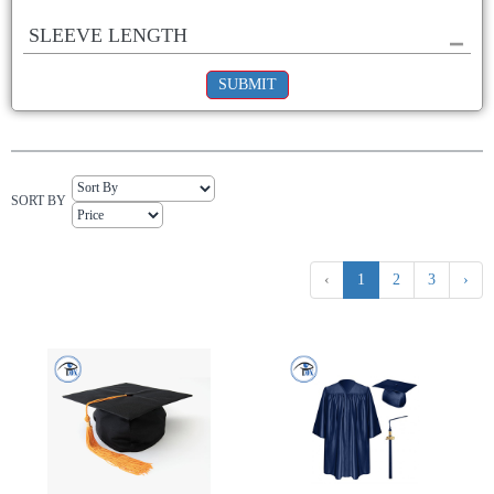
SLEEVE LENGTH
SUBMIT
SORT BY
‹
1
2
3
›