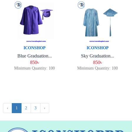
ICONSHOP
ICONSHOP
Blue Graduation...
Sky Graduation...
850৳
850৳
Minimum Quantity: 100
Minimum Quantity: 100
‹
1
2
3
›