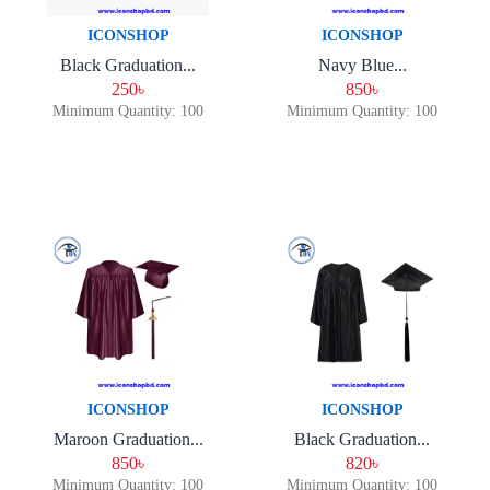
ICONSHOP
ICONSHOP
Black Graduation...
Navy Blue...
250৳
850৳
Minimum Quantity: 100
Minimum Quantity: 100
ICONSHOP
ICONSHOP
Maroon Graduation...
Black Graduation...
850৳
820৳
Minimum Quantity: 100
Minimum Quantity: 100