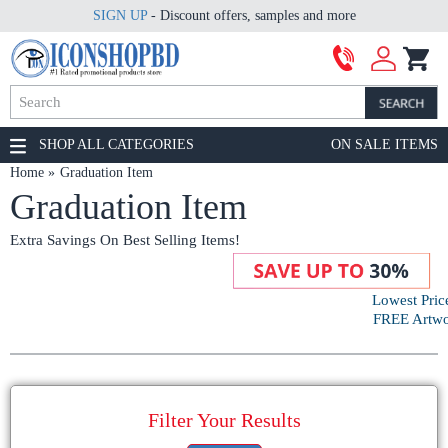
SIGN UP
- Discount offers, samples and more
SHOP ALL CATEGORIES
ON SALE ITEMS
Home
Graduation Item
Graduation Item
Extra Savings On Best Selling Items!
Lowest Pric
FREE Artwor
Filter Your Results