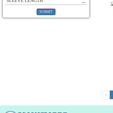
SLEEVE LENGTH
SUBMIT
‹