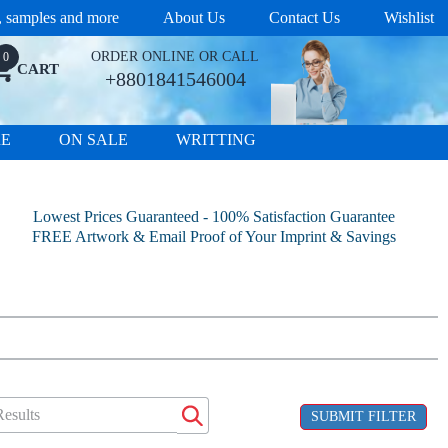
s, samples and more
About Us
Contact Us
Wishlist
ORDER ONLINE OR CALL
0
CART
+8801841546004
RE
ON SALE
WRITTING
Lowest Prices Guaranteed - 100% Satisfaction Guarantee
FREE Artwork & Email Proof of Your Imprint & Savings
SUBMIT FILTER