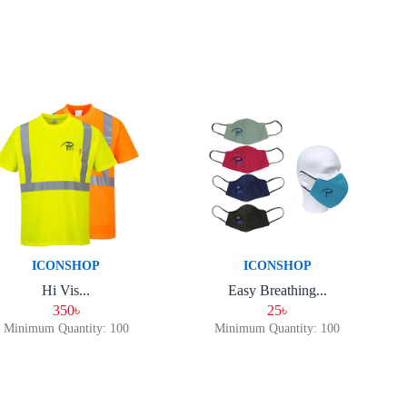
ICONSHOP
ICONSHOP
Hi Vis...
Easy Breathing...
350৳
25৳
Minimum Quantity: 100
Minimum Quantity: 100