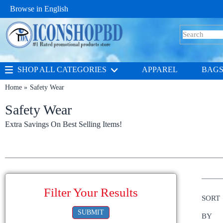
Browse in
English
SHOP ALL CATEGORIES
APPAREL
BAG
Home
Safety Wear
Safety Wear
Extra Savings On Best Selling Items!
Filter Your Results
SORT
SUBMIT
BY