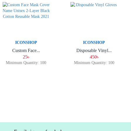
ICONSHOP
ICONSHOP
Custom Face...
Disposable Vinyl...
25৳
450৳
Minimum Quantity: 100
Minimum Quantity: 100