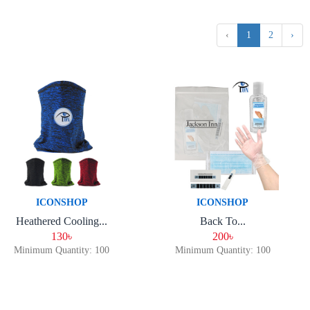
‹
1
2
›
ICONSHOP
ICONSHOP
Heathered Cooling...
Back To...
130৳
200৳
Minimum Quantity: 100
Minimum Quantity: 100