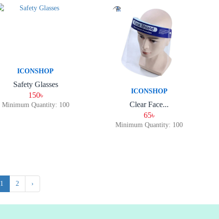
ICONSHOP
Safety Glasses
ICONSHOP
150৳
Clear Face...
Minimum Quantity: 100
65৳
Minimum Quantity: 100
1
2
›