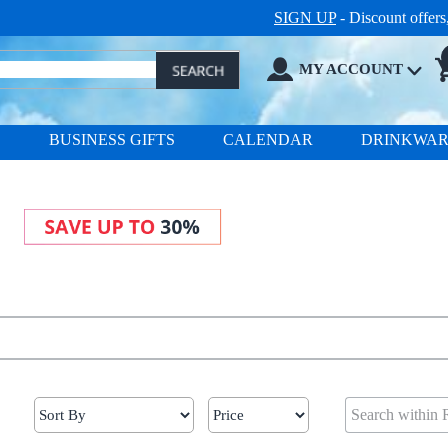
SIGN UP
- Discount offer
MY ACCOUNT
S
BUSINESS GIFTS
CALENDAR
DRINKWA