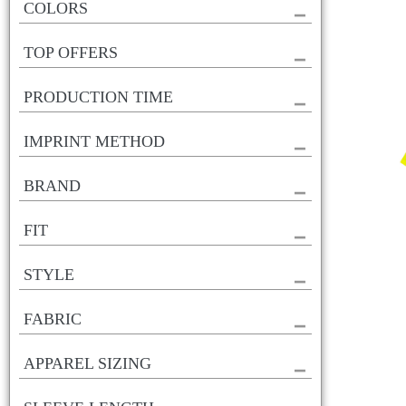
COLORS
TOP OFFERS
PRODUCTION TIME
IMPRINT METHOD
BRAND
FIT
STYLE
FABRIC
APPAREL SIZING