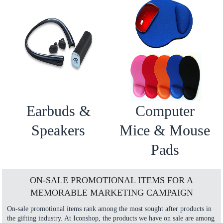
Earbuds &
Computer
Speakers
Mice & Mouse
Pads
ON-SALE PROMOTIONAL ITEMS FOR A
MEMORABLE MARKETING CAMPAIGN
On-sale promotional items rank among the most sought after products in
the gifting industry. At Iconshop, the products we have on sale are among