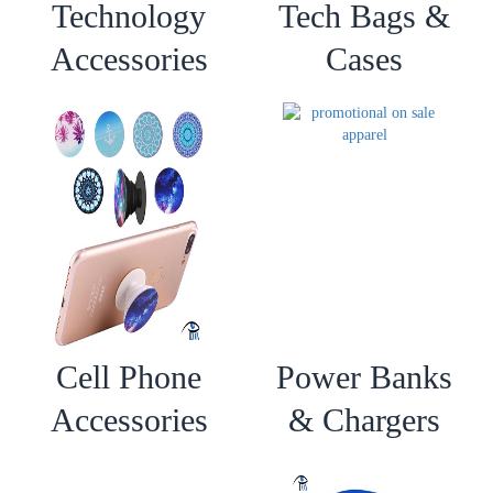
Technology
Tech Bags &
Accessories
Cases
Cell Phone
Power Banks
Accessories
& Chargers