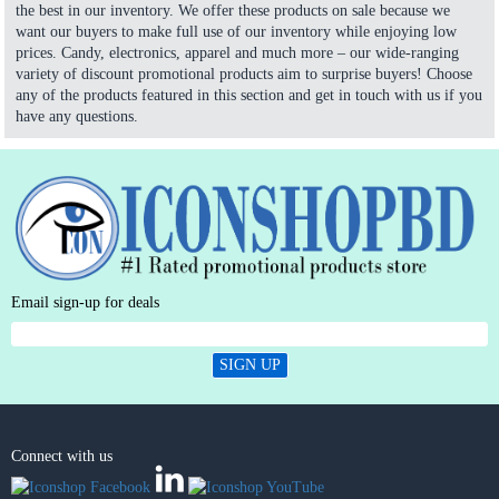
the best in our inventory. We offer these products on sale because we
want our buyers to make full use of our inventory while enjoying low
prices. Candy, electronics, apparel and much more – our wide-ranging
variety of discount promotional products aim to surprise buyers! Choose
any of the products featured in this section and get in touch with us if you
have any questions.
Email sign-up for deals
SIGN UP
Connect with us