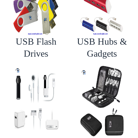
USB Flash
USB Hubs &
Drives
Gadgets