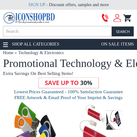
SIGN UP
- Discount offers, samples and more
SHOP ALL CATEGORIES
ON SALE ITEMS
Home
Technology & Electronics
Promotional Technology & Ele
Extra Savings On Best Selling Items!
Lowest Prices Guaranteed - 100% Satisfaction Guarantee
FREE Artwork & Email Proof of Your Imprint & Savings