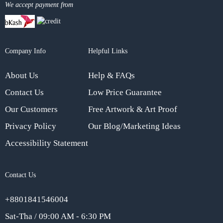
We accept payment from
Company Info
Helpful Links
About Us
Help & FAQs
Contact Us
Low Price Guarantee
Our Customers
Free Artwork & Art Proof
Privacy Policy
Our Blog/Marketing Ideas
Accessibility Statement
Contact Us
+8801841546004
Sat-Tha / 09:00 AM - 6:30 PM