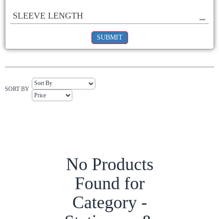
SLEEVE LENGTH
SUBMIT
SORT BY
No Products
Found for
Category -