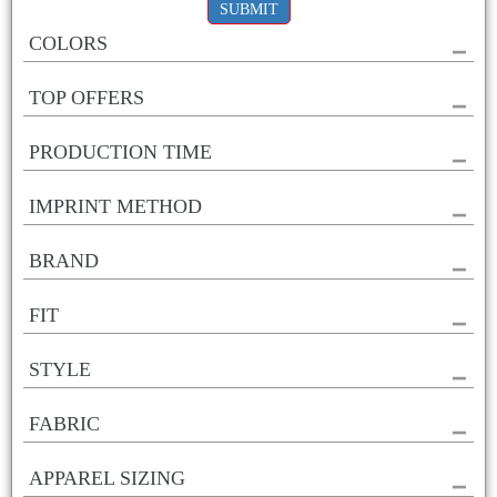
SUBMIT
COLORS
TOP OFFERS
PRODUCTION TIME
IMPRINT METHOD
BRAND
FIT
STYLE
FABRIC
APPAREL SIZING