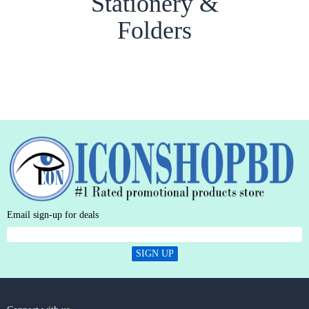
Stationery &
Folders
Email sign-up for deals
SIGN UP