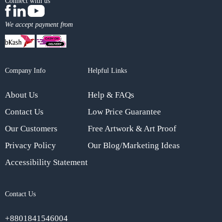
Connect with us
We accept payment from
Company Info
Helpful Links
About Us
Help & FAQs
Contact Us
Low Price Guarantee
Our Customers
Free Artwork & Art Proof
Privacy Policy
Our Blog/Marketing Ideas
Accessibility Statement
Contact Us
+8801841546004