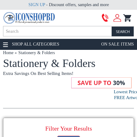
SIGN UP
- Discount offers, samples and more
SHOP ALL CATEGORIES
ON SALE ITEMS
Home
Stationery & Folders
Stationery & Folders
Extra Savings On Best Selling Items!
Lowest Pric
FREE Artwor
Filter Your Results