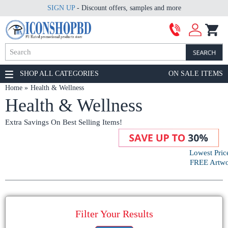
SIGN UP
- Discount offers, samples and more
SHOP ALL CATEGORIES
ON SALE ITEMS
Home
Health & Wellness
Health & Wellness
Extra Savings On Best Selling Items!
Lowest Pric
FREE Artwor
Filter Your Results