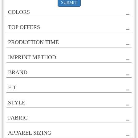
SUBMIT
COLORS
TOP OFFERS
PRODUCTION TIME
IMPRINT METHOD
BRAND
FIT
STYLE
FABRIC
APPAREL SIZING