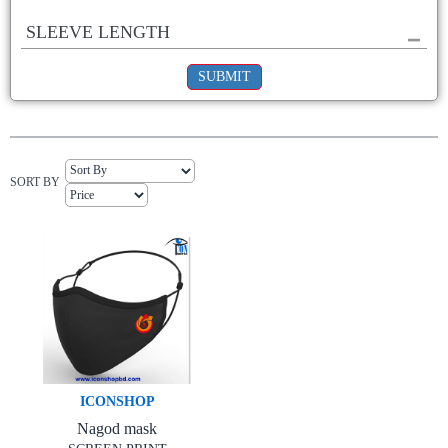
SLEEVE LENGTH
SUBMIT
SORT BY
ICONSHOP
Nagod mask