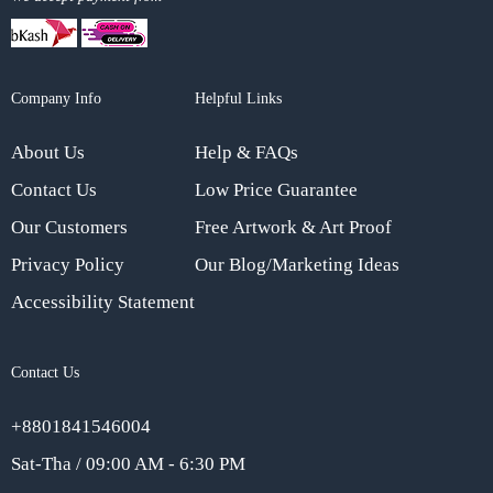
Company Info
Helpful Links
About Us
Help & FAQs
Contact Us
Low Price Guarantee
Our Customers
Free Artwork & Art Proof
Privacy Policy
Our Blog/Marketing Ideas
Accessibility Statement
Contact Us
+8801841546004
Sat-Tha / 09:00 AM - 6:30 PM