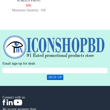
SCREEN PRINT
60৳
Minimum Quantity: 100
Email sign-up for deals
SIGN UP
Connect with us
We accept payment from