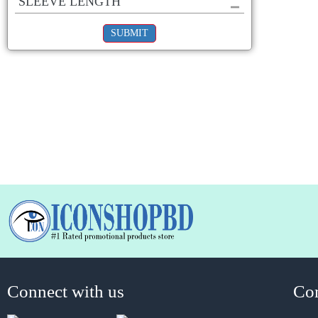
SLEEVE LENGTH
SUBMIT
Connect with us
Co