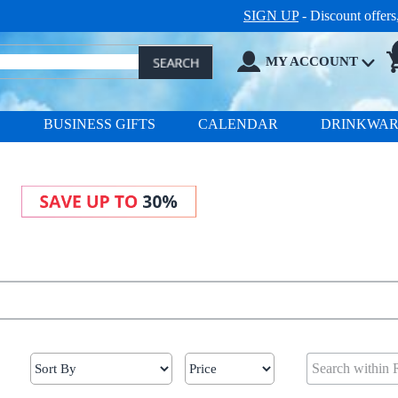
SIGN UP
- Discount offer
MY ACCOUNT
S
BUSINESS GIFTS
CALENDAR
DRINKWA