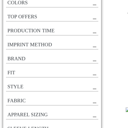
COLORS
TOP OFFERS
PRODUCTION TIME
IMPRINT METHOD
BRAND
FIT
STYLE
FABRIC
APPAREL SIZING