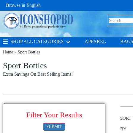
Browse in
English
SHOP ALL CATEGORIES
APPAREL
BAG
Home
Sport Bottles
Sport Bottles
Extra Savings On Best Selling Items!
Filter Your Results
SORT
SUBMIT
BY