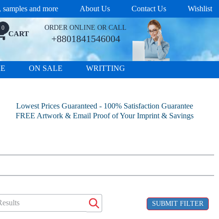
s, samples and more
About Us
Contact Us
Wishlist
ORDER ONLINE OR CALL
0
CART
+8801841546004
RE
ON SALE
WRITTING
Lowest Prices Guaranteed - 100% Satisfaction Guarantee
FREE Artwork & Email Proof of Your Imprint & Savings
SUBMIT FILTER