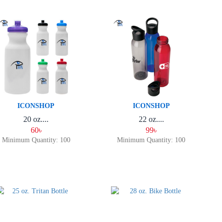
ICONSHOP
ICONSHOP
20 oz....
22 oz....
60৳
99৳
Minimum Quantity: 100
Minimum Quantity: 100