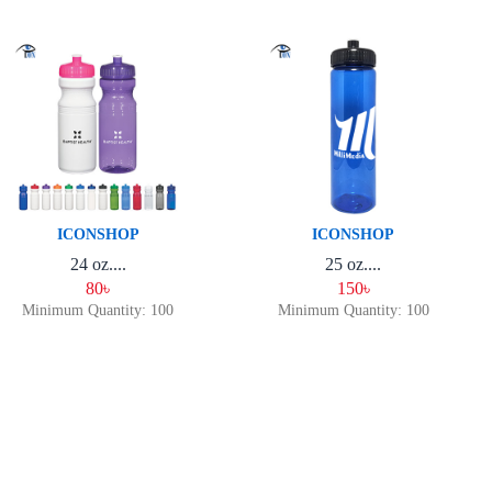
ICONSHOP
ICONSHOP
24 oz....
25 oz....
80৳
150৳
Minimum Quantity: 100
Minimum Quantity: 100