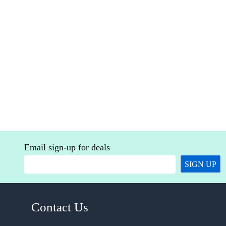
Email sign-up for deals
SIGN UP
Contact Us