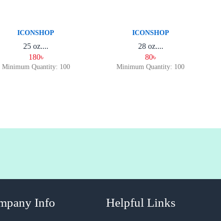
ICONSHOP
ICONSHOP
25 oz....
28 oz....
180৳
80৳
Minimum Quantity: 100
Minimum Quantity: 100
mpany Info
Helpful Links