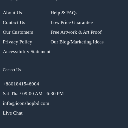
About Us
Help & FAQs
Contact Us
Low Price Guarantee
Our Customers
Free Artwork & Art Proof
Privacy Policy
Our Blog/Marketing Ideas
Accessibility Statement
Contact Us
+8801841546004
Sat-Tha / 09:00 AM - 6:30 PM
info@iconshopbd.com
Live Chat