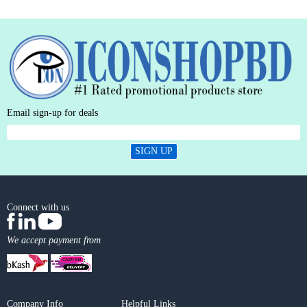
Email sign-up for deals
SIGN UP
Connect with us
We accept payment from
Company Info
Helpful Links