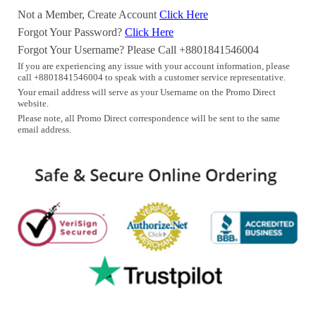
Not a Member, Create Account
Click Here
Forgot Your Password?
Click Here
Forgot Your Username? Please Call +8801841546004
If you are experiencing any issue with your account information, please
call +8801841546004 to speak with a customer service representative.
Your email address will serve as your Username on the Promo Direct
website.
Please note, all Promo Direct correspondence will be sent to the same
email address.