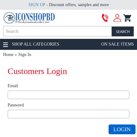
SIGN UP
- Discount offers, samples and more
SHOP ALL CATEGORIES
ON SALE ITEMS
Home
Sign In
Customers Login
Email
Password