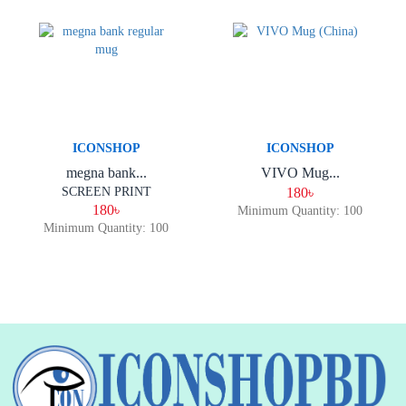
ICONSHOP
ICONSHOP
megna bank...
VIVO Mug...
SCREEN PRINT
180৳
180৳
Minimum Quantity: 100
Minimum Quantity: 100