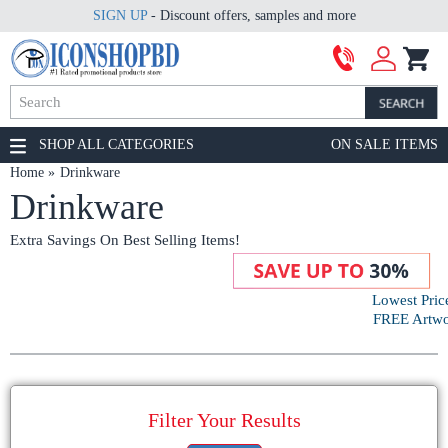
SIGN UP
- Discount offers, samples and more
SHOP ALL CATEGORIES
ON SALE ITEMS
Home
Drinkware
Drinkware
Extra Savings On Best Selling Items!
Lowest Pric
FREE Artwor
Filter Your Results