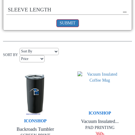
SLEEVE LENGTH
SUBMIT
SORT BY
ICONSHOP
Vacuum Insulated...
ICONSHOP
PAD PRINTING
Backroads Tumbler
360৳