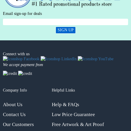
Email sign-up for deals
SIGN UP
Connect with us
We accept payment from
Company Info
Helpful Links
About Us
Help & FAQs
Contact Us
Low Price Guarantee
Our Customers
Free Artwork & Art Proof