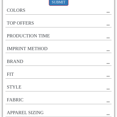
SUBMIT
COLORS
TOP OFFERS
PRODUCTION TIME
IMPRINT METHOD
BRAND
FIT
STYLE
FABRIC
APPAREL SIZING