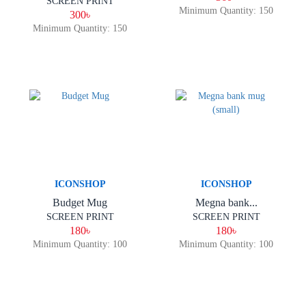
SCREEN PRINT
Minimum Quantity: 150
300৳
Minimum Quantity: 150
ICONSHOP
ICONSHOP
Budget Mug
Megna bank...
SCREEN PRINT
SCREEN PRINT
180৳
180৳
Minimum Quantity: 100
Minimum Quantity: 100