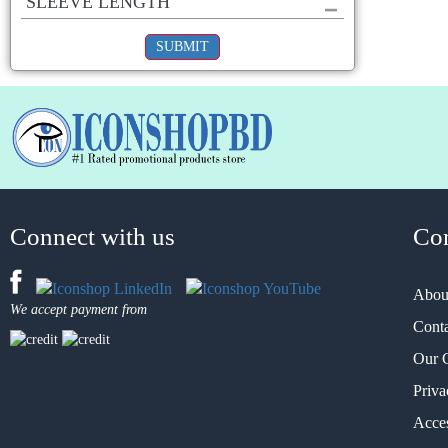
SLEEVE LENGTH
SUBMIT
Connect with us
Co
Abou
We accept payment from
Cont
Our 
Priva
Acces