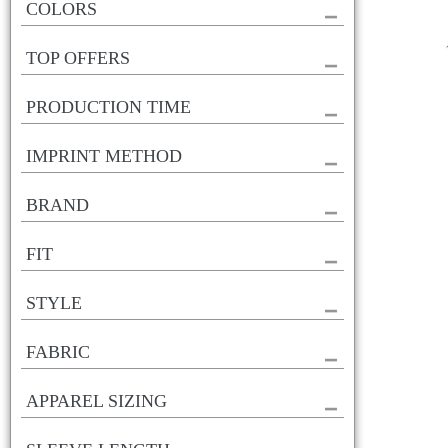
COLORS
TOP OFFERS
PRODUCTION TIME
IMPRINT METHOD
BRAND
FIT
STYLE
FABRIC
APPAREL SIZING