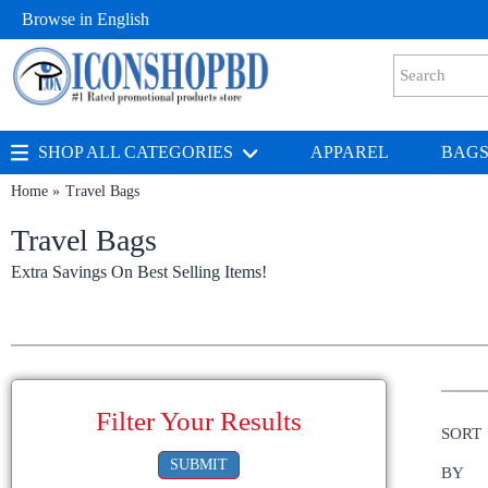
Browse in
English
SHOP ALL CATEGORIES
APPAREL
BAG
Home
Travel Bags
Travel Bags
Extra Savings On Best Selling Items!
Filter Your Results
SORT
SUBMIT
BY