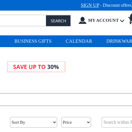
SIGN UP
- Discount offer
MY ACCOUNT
S
BUSINESS GIFTS
CALENDAR
DRINKWA