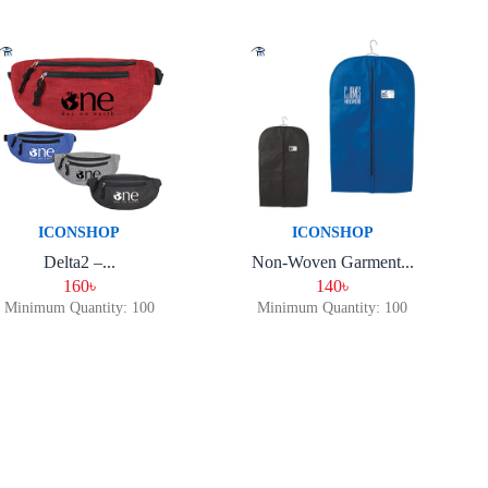
ICONSHOP
ICONSHOP
Delta2 –...
Non-Woven Garment...
160৳
140৳
Minimum Quantity: 100
Minimum Quantity: 100