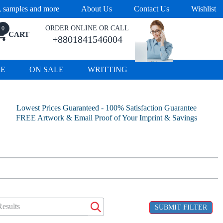
s, samples and more
About Us
Contact Us
Wishlist
ORDER ONLINE OR CALL
0
CART
+8801841546004
RE
ON SALE
WRITTING
Lowest Prices Guaranteed - 100% Satisfaction Guarantee
FREE Artwork & Email Proof of Your Imprint & Savings
SUBMIT FILTER