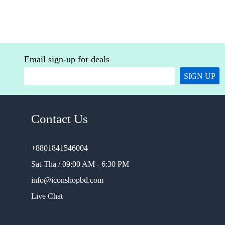
Email sign-up for deals
SIGN UP
Contact Us
+8801841546004
Sat-Tha / 09:00 AM - 6:30 PM
info@iconshopbd.com
Live Chat