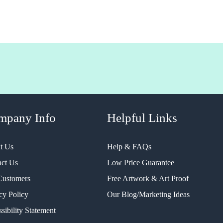
mpany Info
Helpful Links
t Us
Help & FAQs
act Us
Low Price Guarantee
Customers
Free Artwork & Art Proof
cy Policy
Our Blog/Marketing Ideas
sibility Statement