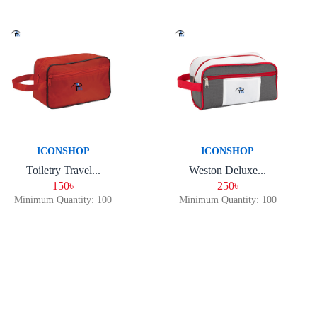
ICONSHOP
ICONSHOP
Toiletry Travel...
Weston Deluxe...
150৳
250৳
Minimum Quantity: 100
Minimum Quantity: 100