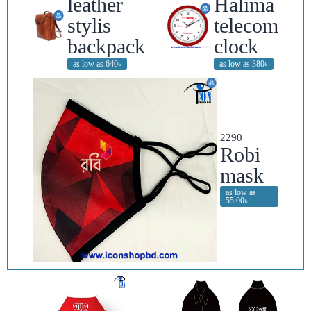
leather
Halima
stylis
telecom
backpack
clock
as low as 640৳
as low as 380৳
2290
Robi
mask
as low as
55.00৳