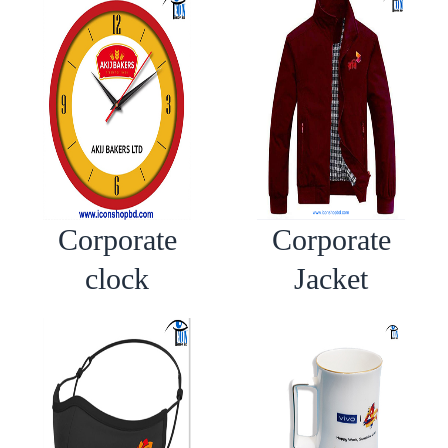
Corporate
Corporate
clock
Jacket