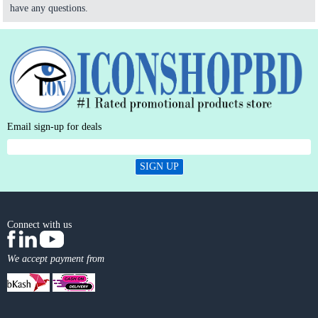
have any questions.
Email sign-up for deals
SIGN UP
Connect with us
We accept payment from