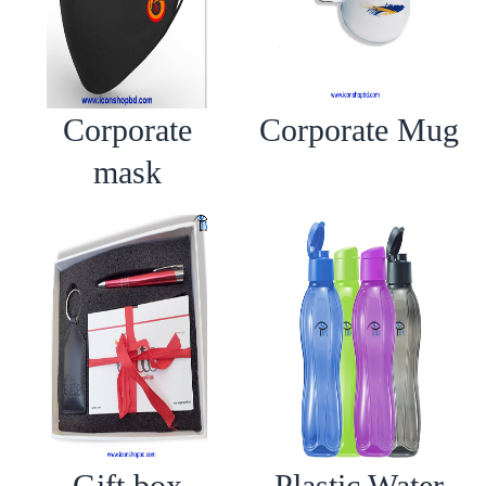
Corporate
Corporate Mug
mask
Gift box
Plastic Water