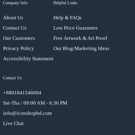
Company Info
Helpful Links
About Us
Help & FAQs
Contact Us
Low Price Guarantee
Our Customers
Free Artwork & Art Proof
Privacy Policy
Our Blog/Marketing Ideas
Accessibility Statement
Contact Us
+8801841546004
Sat-Tha / 09:00 AM - 6:30 PM
info@iconshopbd.com
Live Chat