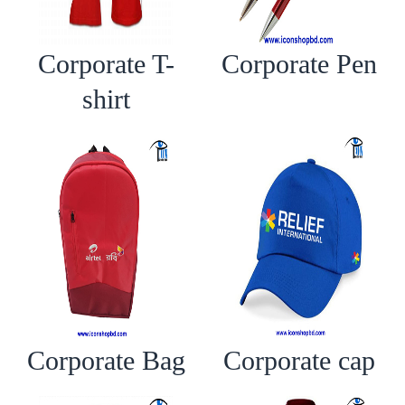
Corporate T-
Corporate Pen
shirt
Corporate Bag
Corporate cap