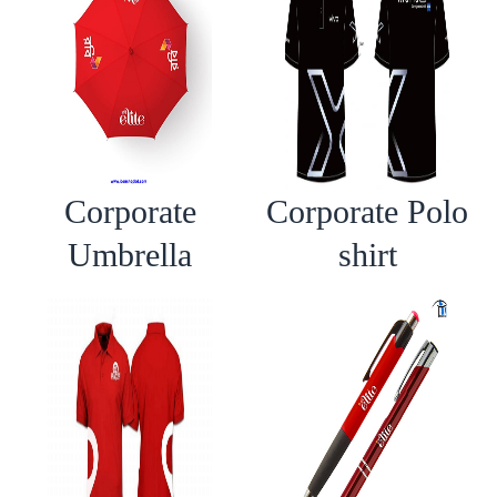
Corporate
Corporate Polo
Umbrella
shirt