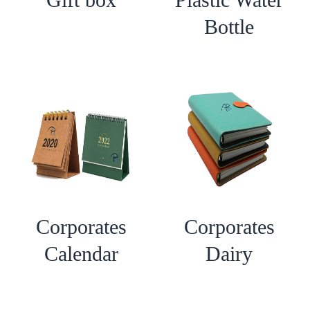
Bottle
Corporates
Corporates
Calendar
Dairy