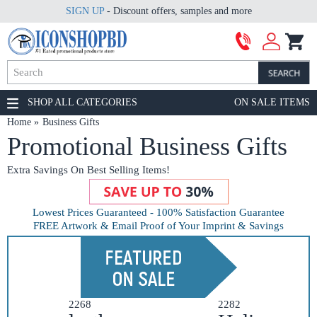
SIGN UP
- Discount offers, samples and more
SHOP ALL CATEGORIES
ON SALE ITEMS
Home
Business Gifts
Promotional Business Gifts
Extra Savings On Best Selling Items!
Lowest Prices Guaranteed - 100% Satisfaction Guarantee
FREE Artwork & Email Proof of Your Imprint & Savings
2268
2282