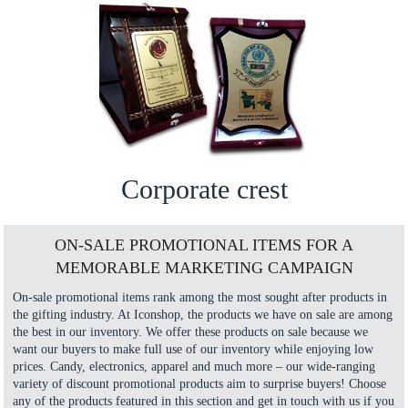
Corporate crest
ON-SALE PROMOTIONAL ITEMS FOR A
MEMORABLE MARKETING CAMPAIGN
On-sale promotional items rank among the most sought after products in
the gifting industry. At Iconshop, the products we have on sale are among
the best in our inventory. We offer these products on sale because we
want our buyers to make full use of our inventory while enjoying low
prices. Candy, electronics, apparel and much more – our wide-ranging
variety of discount promotional products aim to surprise buyers! Choose
any of the products featured in this section and get in touch with us if you