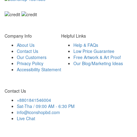
We accept payment from
Company Info
Helpful Links
About Us
Help & FAQs
Contact Us
Low Price Guarantee
Our Customers
Free Artwork & Art Proof
Privacy Policy
Our Blog/Marketing Ideas
Accessibility Statement
Contact Us
+8801841546004
Sat-Tha / 09:00 AM - 6:30 PM
info@iconshopbd.com
Live Chat