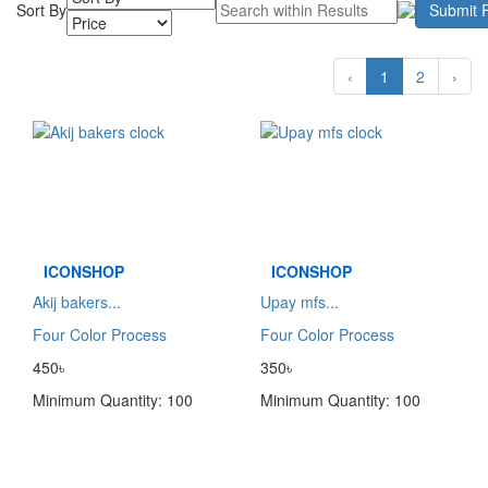
Sort By
Submit F
‹
1
2
›
ICONSHOP
ICONSHOP
Akij bakers...
Upay mfs...
Four Color Process
Four Color Process
450৳
350৳
Minimum Quantity: 100
Minimum Quantity: 100