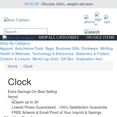
SIGN UP
- Discount offers, samples and more
SHOP ALL CATEGORIES
ON SALE ITEMS
Shop By Category
Apparel
Auto/Home/Tools
Bags
Business Gifts
Drinkware
Writting
Health & Wellness
Technology & Electronics
Stationery & Folders
Outdoor & Leisure
World cup 2022
Gift Box
Graduation Item
Home
Clock
Clock
Extra Savings On Best Selling
Items!
Lowest Prices Guaranteed - 100% Satisfaction Guarantee
FREE Artwork & Email Proof of Your Imprint & Savings