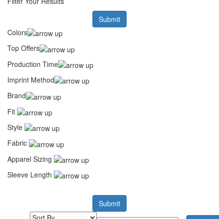
Filter Your Results
Submit
Colors
Top Offers
Production Time
Imprint Method
Brand
Fit
Style
Fabric
Apparel Sizing
Sleeve Length
Submit