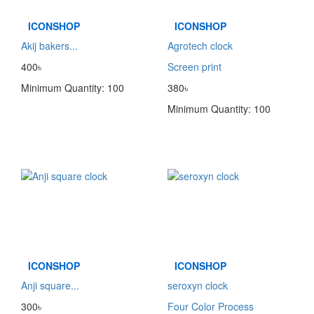
ICONSHOP
ICONSHOP
Akij bakers...
Agrotech clock
400৳
Screen print
Minimum Quantity: 100
380৳
Minimum Quantity: 100
ICONSHOP
ICONSHOP
Anji square...
seroxyn clock
300৳
Four Color Process