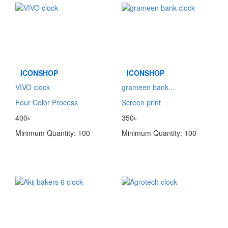
ICONSHOP
ICONSHOP
VIVO clock
grameen bank...
Four Color Process
Screen print
400৳
350৳
Minimum Quantity: 100
Minimum Quantity: 100