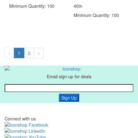
Minimum Quantity: 100
400৳
Minimum Quantity: 100
‹
1
2
›
Email sign-up for deals
Sign Up
Connect with us