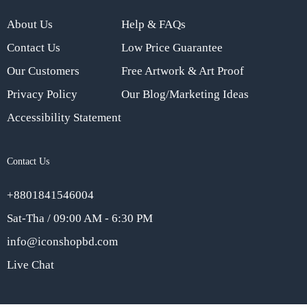
About Us
Help & FAQs
Contact Us
Low Price Guarantee
Our Customers
Free Artwork & Art Proof
Privacy Policy
Our Blog/Marketing Ideas
Accessibility Statement
Contact Us
+8801841546004
Sat-Tha / 09:00 AM - 6:30 PM
info@iconshopbd.com
Live Chat