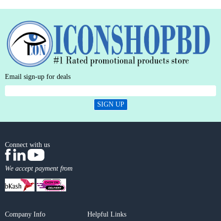
Email sign-up for deals
SIGN UP
Connect with us
We accept payment from
Company Info
Helpful Links