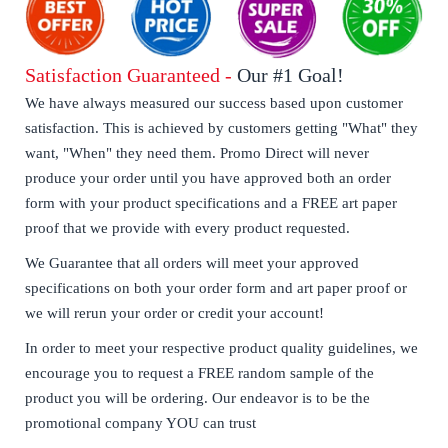
Satisfaction Guaranteed -
Our #1 Goal!
We have always measured our success based upon customer
satisfaction. This is achieved by customers getting "What" they
want, "When" they need them. Promo Direct will never
produce your order until you have approved both an order
form with your product specifications and a FREE art paper
proof that we provide with every product requested.
We Guarantee that all orders will meet your approved
specifications on both your order form and art paper proof or
we will rerun your order or credit your account!
In order to meet your respective product quality guidelines, we
encourage you to request a FREE random sample of the
product you will be ordering. Our endeavor is to be the
promotional company YOU can trust