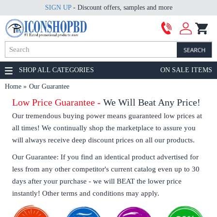
SIGN UP
- Discount offers, samples and more
SHOP ALL CATEGORIES
ON SALE ITEMS
Home
Our Guarantee
Low Price Guarantee -
We Will Beat Any Price!
Our tremendous buying power means guaranteed low prices at
all times! We continually shop the marketplace to assure you
will always receive deep discount prices on all our products.
Our Guarantee: If you find an identical product advertised for
less from any other competitor's current catalog even up to 30
days after your purchase - we will BEAT the lower price
instantly! Other terms and conditions may apply.